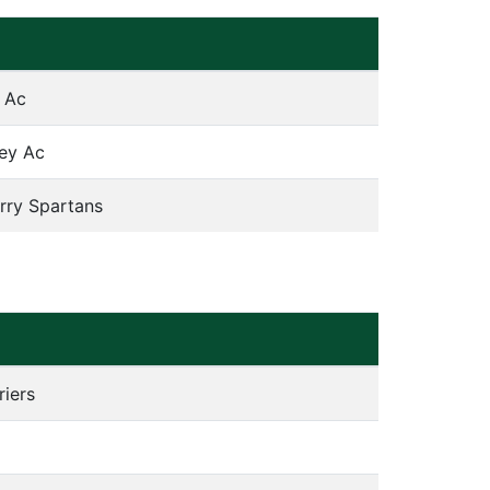
 Ac
ley Ac
rry Spartans
riers