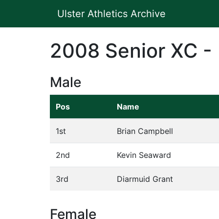
Ulster Athletics Archive
2008 Senior XC -
Male
Pos
Name
1st
Brian Campbell
2nd
Kevin Seaward
3rd
Diarmuid Grant
Female