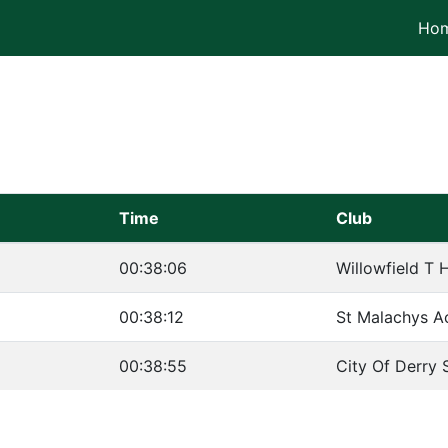
Ho
Time
Club
00:38:06
Willowfield T H
00:38:12
St Malachys A
00:38:55
City Of Derry 