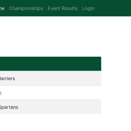
me
(current)
Championships
Event Results
Login
arriers
c
Spartans