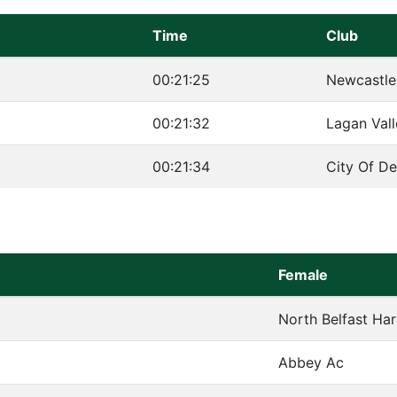
Time
Club
00:21:25
Newcastle
00:21:32
Lagan Val
00:21:34
City Of De
Female
North Belfast Har
Abbey Ac