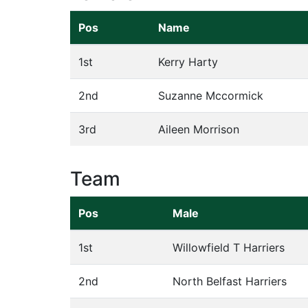
Pos
Name
1st
Kerry Harty
2nd
Suzanne Mccormick
3rd
Aileen Morrison
Team
Pos
Male
1st
Willowfield T Harriers
2nd
North Belfast Harriers