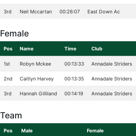
3rd
Neil Mccartan
00:26:07
East Down Ac
Female
Pos
Name
Time
Club
1st
Robyn Mckee
00:13:33
Annadale Striders
2nd
Caitlyn Harvey
00:13:35
Annadale Striders
3rd
Hannah Gilliland
00:14:19
Annadale Striders
Team
Pos
Male
Female