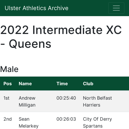
Ulster Athletics Archive
2022 Intermediate XC
- Queens
Male
Pos
Name
Time
Club
1st
Andrew
00:25:40
North Belfast
Milligan
Harriers
2nd
Sean
00:26:03
City Of Derry
Melarkey
Spartans