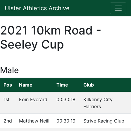
Ulster Athletics Archive
2021 10km Road -
Seeley Cup
Male
Pos
Name
Time
Club
1st
Eoin Everard
00:30:18
Kilkenny City
Harriers
2nd
Matthew Neill
00:30:19
Strive Racing Club