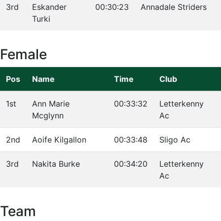
3rd
Eskander
00:30:23
Annadale Striders
Turki
Female
Pos
Name
Time
Club
1st
Ann Marie
00:33:32
Letterkenny
Mcglynn
Ac
2nd
Aoife Kilgallon
00:33:48
Sligo Ac
3rd
Nakita Burke
00:34:20
Letterkenny
Ac
Team