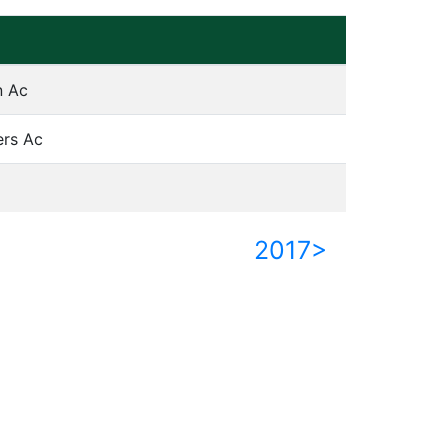
n Ac
ers Ac
2017>