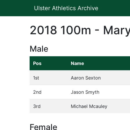
Ulster Athletics Archive
2018 100m - Mary
Male
Pos
Name
1st
Aaron Sexton
2nd
Jason Smyth
3rd
Michael Mcauley
Female