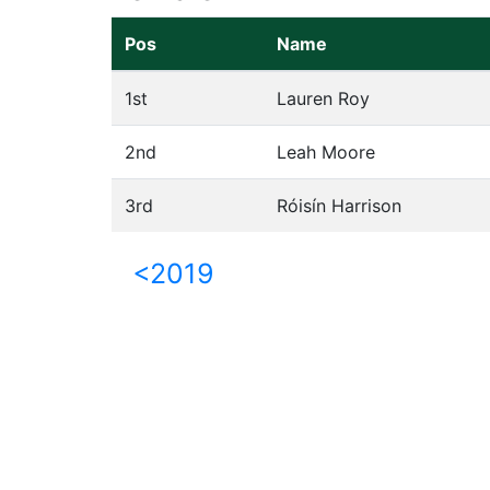
Pos
Name
1st
Lauren Roy
2nd
Leah Moore
3rd
Róisín Harrison
<2019