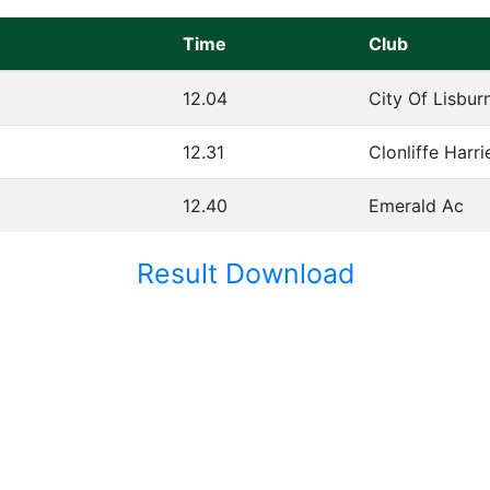
Time
Club
12.04
City Of Lisbur
12.31
Clonliffe Harri
12.40
Emerald Ac
Result Download