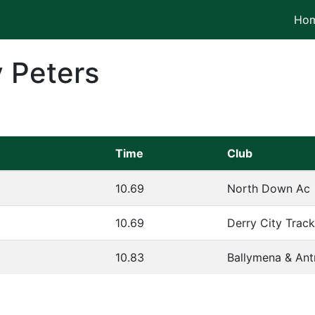
Ho
 Peters
Time
Club
10.69
North Down Ac
10.69
Derry City Trac
10.83
Ballymena & Ant