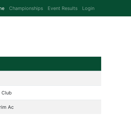
me
(current)
Championships
Event Results
Login
k Club
rim Ac